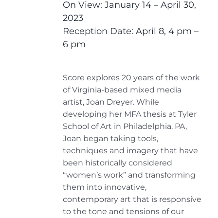
On View: January 14 – April 30,
2023
Reception Date: April 8, 4 pm –
6 pm
Score explores 20 years of the work
of Virginia-based mixed media
artist, Joan Dreyer. While
developing her MFA thesis at Tyler
School of Art in Philadelphia, PA,
Joan began taking tools,
techniques and imagery that have
been historically considered
“women’s work” and transforming
them into innovative,
contemporary art that is responsive
to the tone and tensions of our