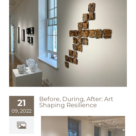
Before, During, After: Art
21
Shaping Resilience
09, 2022