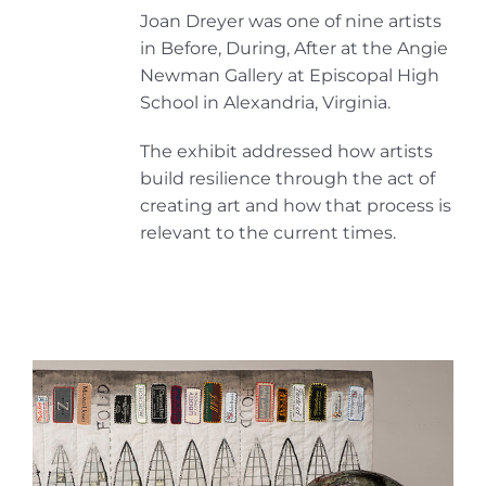
Joan Dreyer was one of nine artists
in Before, During, After at the Angie
Newman Gallery at Episcopal High
School in Alexandria, Virginia.
The exhibit addressed how artists
build resilience through the act of
creating art and how that process is
relevant to the current times.