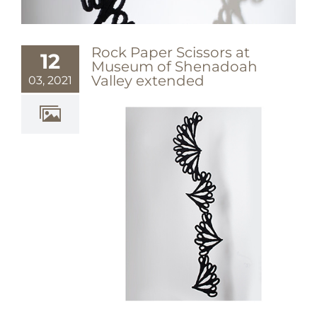
Rock Paper Scissors at
12
Museum of Shenadoah
Valley extended
03, 2021