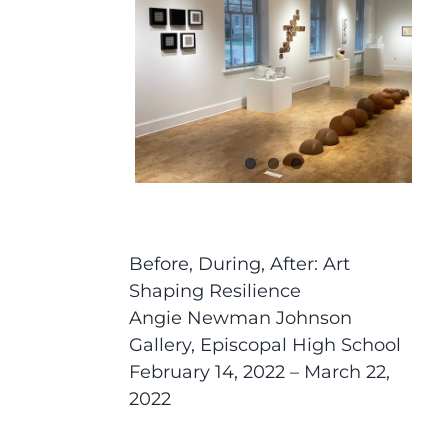
Before, During, After: Art
Shaping Resilience
Angie Newman Johnson
Gallery, Episcopal High School
February 14, 2022 – March 22,
2022