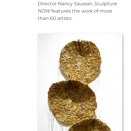
Director Nancy Sausser,
Sculpture
NOW
features the work of more
than 60 artists.