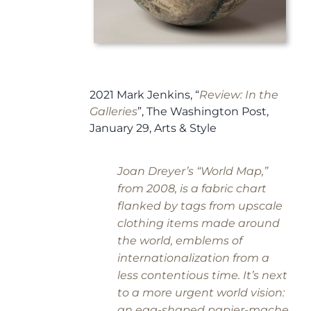
2021 Mark Jenkins, “
Review: In the
Galleries
”,
The Washington Post,
January 29, Arts & Style
Joan Dreyer’s “World Map,”
from 2008, is a fabric chart
flanked by tags from upscale
clothing items made around
the world, emblems of
internationalization from a
less contentious time. It’s next
to a more urgent world vision:
an egg-shaped papier-mache