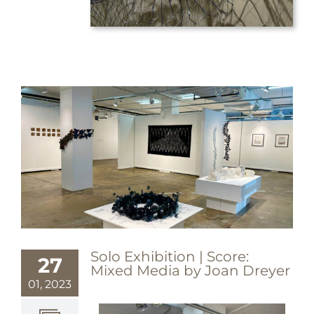
Solo Exhibition | Score:
27
Mixed Media by Joan Dreyer
01, 2023