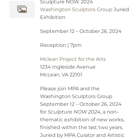
Sculpture NOW 2024
Washington Sculptors Group
Juried
Exhibition
September 12 – October 26, 2024
Reception | 7pm
Mclean Project for the Arts
1234 Ingleside Avenue
McLean, VA 22101
Please join MPA and the
Washington Sculptors Group
September 12 – October 26, 2024
for
Sculpture NOW 2024
, a non-
thematic exhibition of new works,
finished within the last two years.
Juried by MPA Curator and Artistic