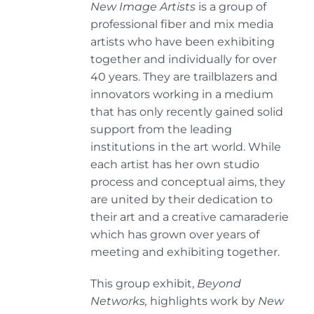
New Image Artists
is a group of
professional fiber and mix media
artists who have been exhibiting
together and individually for over
40 years. They are trailblazers and
innovators working in a medium
that has only recently gained solid
support from the leading
institutions in the art world. While
each artist has her own studio
process and conceptual aims, they
are united by their dedication to
their art and a creative camaraderie
which has grown over years of
meeting and exhibiting together.
This group exhibit,
Beyond
Networks,
highlights work by
New