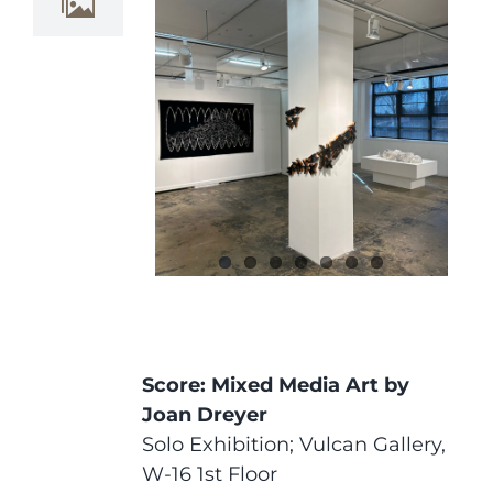
Score: Mixed Media Art by
Joan Dreyer
Solo Exhibition; Vulcan Gallery,
W-16 1st Floor