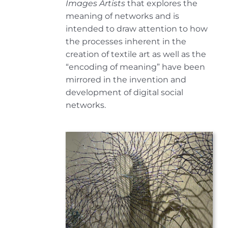
Images Artists
that explores the
meaning of networks and is
intended to draw attention to how
the processes inherent in the
creation of textile art as well as the
“encoding of meaning” have been
mirrored in the invention and
development of digital social
networks.