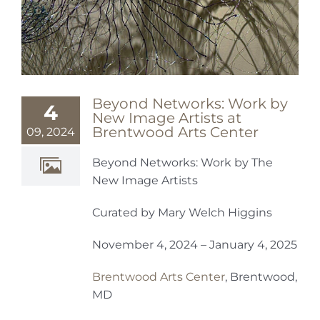
Beyond Networks: Work by
4
New Image Artists at
Brentwood Arts Center
09, 2024
Beyond Networks: Work by The
New Image Artists
Curated by Mary Welch Higgins
November 4, 2024 – January 4, 2025
Brentwood Arts Center
, Brentwood,
MD