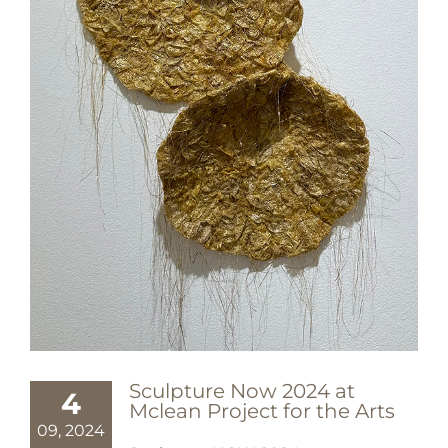
Sculpture Now 2024 at
4
Mclean Project for the Arts
09, 2024