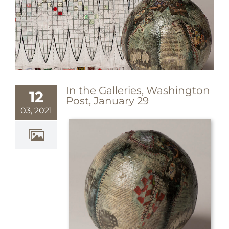
In the Galleries, Washington
12
Post, January 29
03, 2021