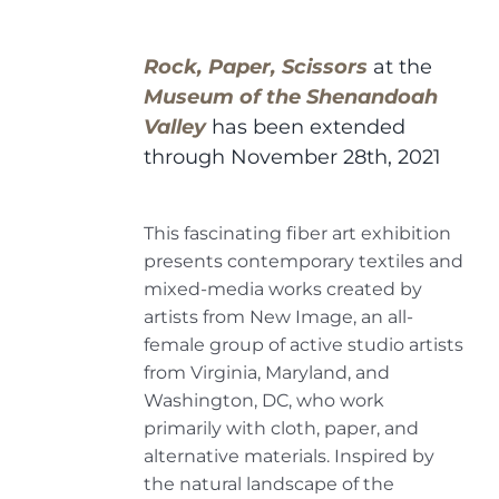
Rock, Paper, Scissors
at the
Museum of the Shenandoah
Valley
has been extended
through November 28th, 2021
This fascinating fiber art exhibition
presents contemporary textiles and
mixed-media works created by
artists from New Image, an all-
female group of active studio artists
from Virginia, Maryland, and
Washington, DC, who work
primarily with cloth, paper, and
alternative materials. Inspired by
the natural landscape of the