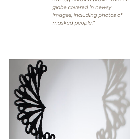
globe covered in newsy
images, including photos of
masked people.”