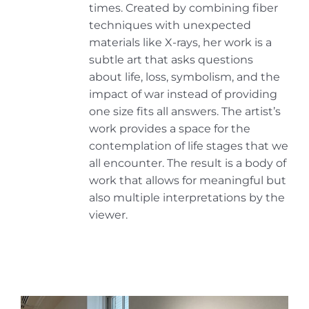
times. Created by combining fiber
techniques with unexpected
materials like X-rays, her work is a
subtle art that asks questions
about life, loss, symbolism, and the
impact of war instead of providing
one size fits all answers. The artist’s
work provides a space for the
contemplation of life stages that we
all encounter. The result is a body of
work that allows for meaningful but
also multiple interpretations by the
viewer.