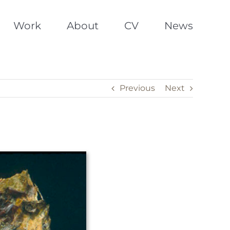
Work
About
CV
News
Previous
Next