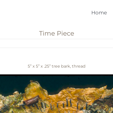
Home
Time Piece
5” x 5” x .25” tree bark, thread