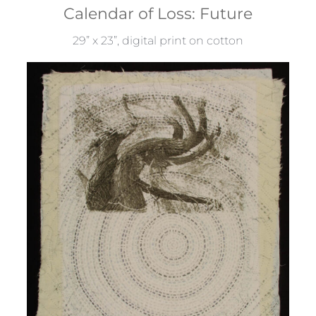
Calendar of Loss: Future
29” x 23”, digital print on cotton