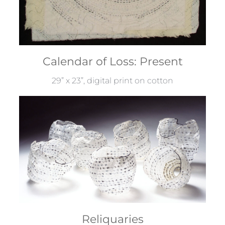
Calendar of Loss: Present
29” x 23”, digital print on cotton
Reliquaries