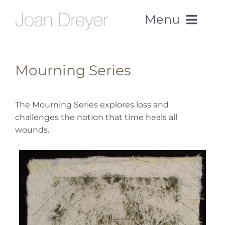
Skip
Menu
to
content
Home
Mourning Series
Work
The Mourning Series explores loss and
challenges the notion that time heals all
About
wounds.
CV
News