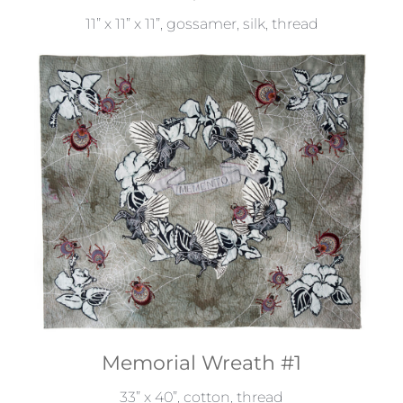
11” x 11” x 11”, gossamer, silk, thread
Memorial Wreath #1
33” x 40”, cotton, thread