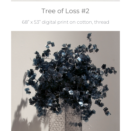
Tree of Loss #2
68” x 53” digital print on cotton, thread