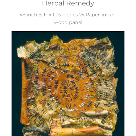
Herbal Remedy
48 inches H x 10.5 inches W Paper, ink on
wood panel