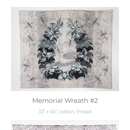
Memorial Wreath #2
33” x 40”, cotton, thread