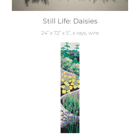
Still Life: Daisies
24” x 72” x 5”, x-rays, wire