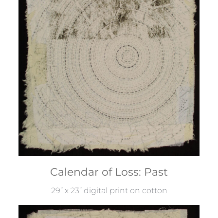
Calendar of Loss: Past
29” x 23” digital print on cotton