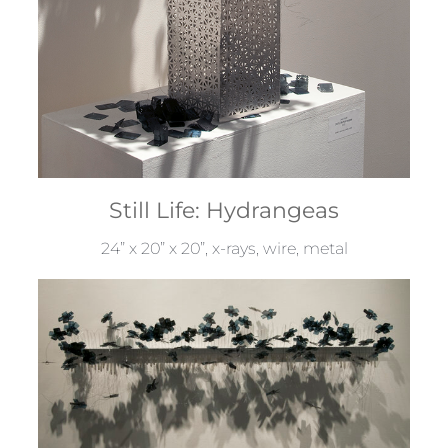
Still Life: Hydrangeas
24” x 20” x 20”, x-rays, wire, metal